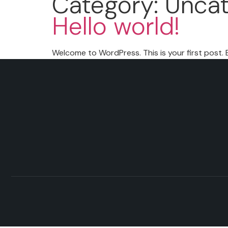
Category:
Uncat
Hello world!
Welcome to WordPress. This is your first post. Ed