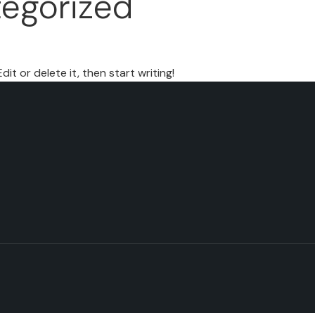
egorized
it or delete it, then start writing!