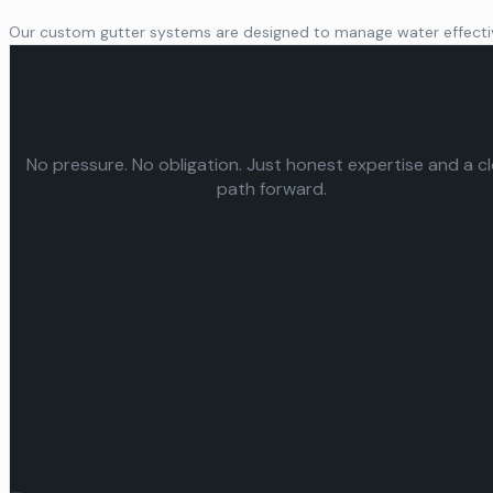
Our custom gutter systems are designed to manage water effective
No pressure. No obligation. Just honest expertise and a c
path forward.