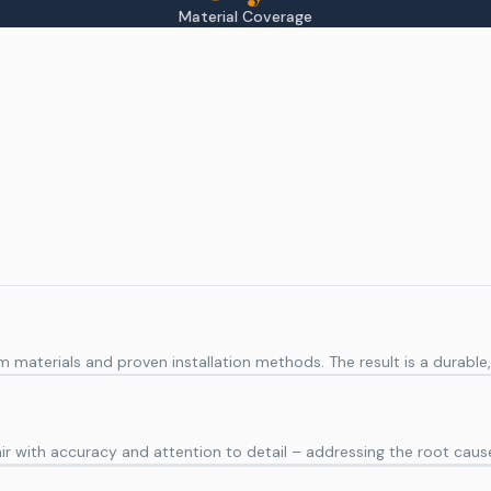
Material Coverage
aterials and proven installation methods. The result is a durable, e
r with accuracy and attention to detail – addressing the root caus