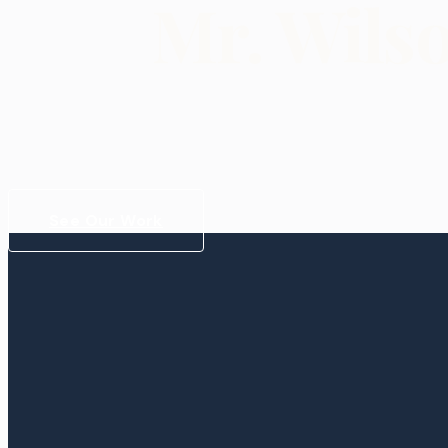
Mr. Wils
See Our Work