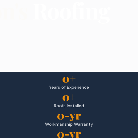
on's
Roofing
.
0
+
Years of Experience
0
+
Roofs Installed
0
-yr
Workmanship Warranty
0
-yr