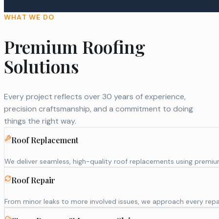
WHAT WE DO
Premium Roofing
Solutions
Every project reflects over 30 years of experience,
precision craftsmanship, and a commitment to doing
things the right way.
Roof Replacement
We deliver seamless, high-quality roof replacements using premium m
Roof Repair
From minor leaks to more involved issues, we approach every repai