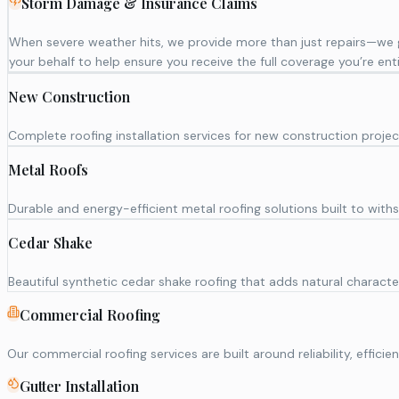
Storm Damage & Insurance Claims
When severe weather hits, we provide more than just repairs—we
your behalf to help ensure you receive the full coverage you’re enti
New Construction
Complete roofing installation services for new construction projec
Metal Roofs
Durable and energy-efficient metal roofing solutions built to wi
Cedar Shake
Beautiful synthetic cedar shake roofing that adds natural character
Commercial Roofing
Our commercial roofing services are built around reliability, eff
Gutter Installation