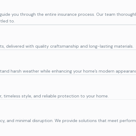
 guide you through the entire insurance process. Our team thorou
tled to.
ts, delivered with quality craftsmanship and long-lasting materials.
thstand harsh weather while enhancing your home’s modern appearan
, timeless style, and reliable protection to your home.
iciency, and minimal disruption. We provide solutions that meet per