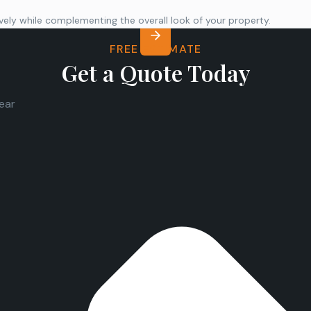
ly while complementing the overall look of your property.
FREE ESTIMATE
Get a Quote Today
lear