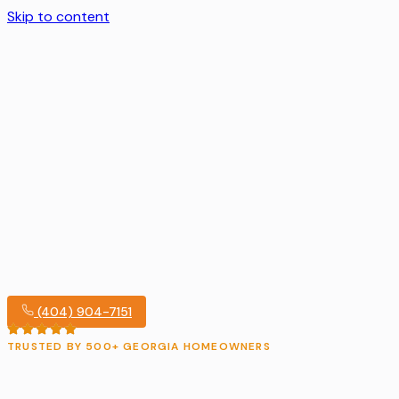
Skip to content
(404) 904-7151
TRUSTED BY 500+ GEORGIA HOMEOWNERS