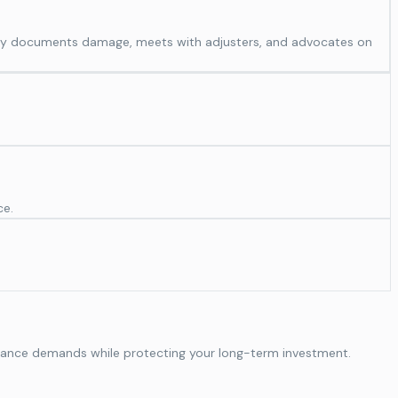
ghly documents damage, meets with adjusters, and advocates on
ce.
formance demands while protecting your long-term investment.