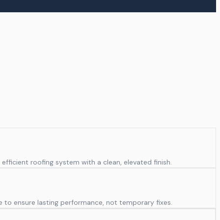
fficient roofing system with a clean, elevated finish.
e to ensure lasting performance, not temporary fixes.